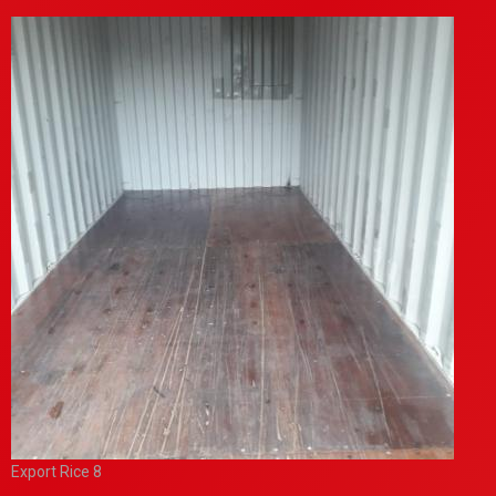
Export Rice 8