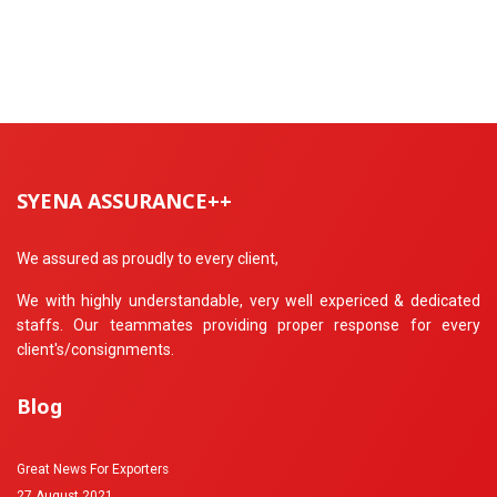
SYENA ASSURANCE++
We assured as proudly to every client,
We with highly understandable, very well expericed & dedicated
staffs. Our teammates providing proper response for every
client's/consignments.
Blog
Great News For Exporters
27 August 2021