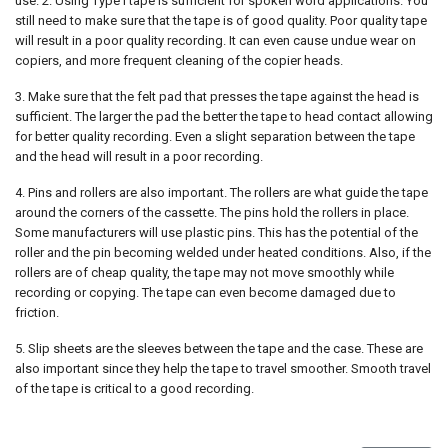
use. 2. Using Type I tape is sufficient for spoken word applications. You
still need to make sure that the tape is of good quality. Poor quality tape
will result in a poor quality recording. It can even cause undue wear on
copiers, and more frequent cleaning of the copier heads.
3. Make sure that the felt pad that presses the tape against the head is
sufficient. The larger the pad the better the tape to head contact allowing
for better quality recording. Even a slight separation between the tape
and the head will result in a poor recording.
4. Pins and rollers are also important. The rollers are what guide the tape
around the corners of the cassette. The pins hold the rollers in place.
Some manufacturers will use plastic pins. This has the potential of the
roller and the pin becoming welded under heated conditions. Also, if the
rollers are of cheap quality, the tape may not move smoothly while
recording or copying. The tape can even become damaged due to
friction.
5. Slip sheets are the sleeves between the tape and the case. These are
also important since they help the tape to travel smoother. Smooth travel
of the tape is critical to a good recording.