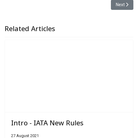
Next article
Next
Related Articles
Intro - IATA New Rules
27 August 2021