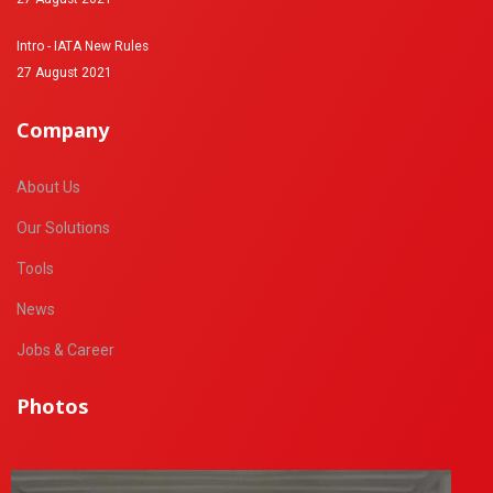
Intro - IATA New Rules
27 August 2021
Company
About Us
Our Solutions
Tools
News
Jobs & Career
Photos