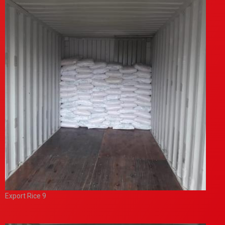
Export Rice 9