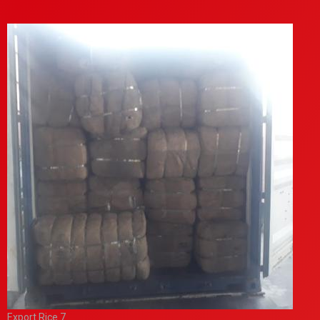
Export Rice 7