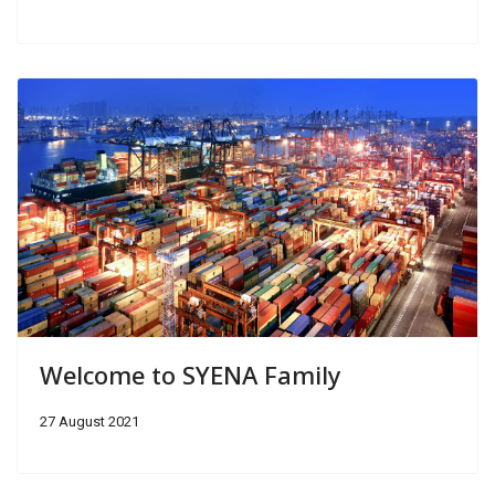
Welcome to SYENA Family
27 August 2021