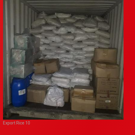
Export Rice 10