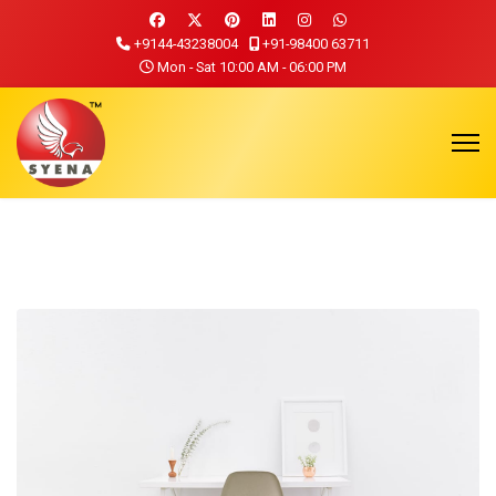
+9144-43238004
+91-98400 63711
Mon - Sat 10:00 AM - 06:00 PM