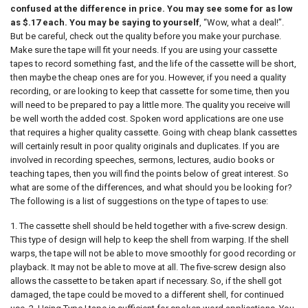
confused at the difference in price. You may see some for as low
as $.17 each. You may be saying to yourself
, “Wow, what a deal!”.
But be careful, check out the quality before you make your purchase.
Make sure the tape will fit your needs. If you are using your cassette
tapes to record something fast, and the life of the cassette will be short,
then maybe the cheap ones are for you. However, if you need a quality
recording, or are looking to keep that cassette for some time, then you
will need to be prepared to pay a little more. The quality you receive will
be well worth the added cost. Spoken word applications are one use
that requires a higher quality cassette. Going with cheap blank cassettes
will certainly result in poor quality originals and duplicates. If you are
involved in recording speeches, sermons, lectures, audio books or
teaching tapes, then you will find the points below of great interest. So
what are some of the differences, and what should you be looking for?
The following is a list of suggestions on the type of tapes to use:
1. The cassette shell should be held together with a five-screw design.
This type of design will help to keep the shell from warping. If the shell
warps, the tape will not be able to move smoothly for good recording or
playback. It may not be able to move at all. The five-screw design also
allows the cassette to be taken apart if necessary. So, if the shell got
damaged, the tape could be moved to a different shell, for continued