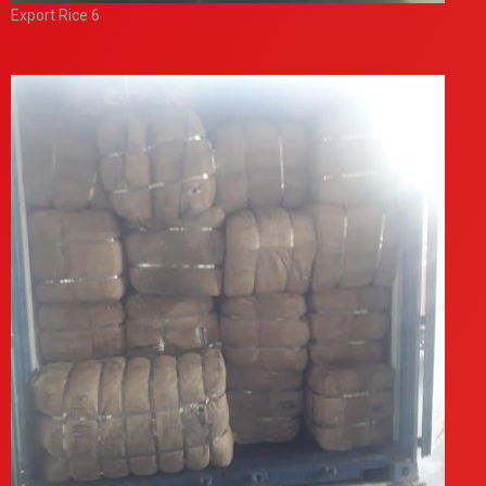
Export Rice 6