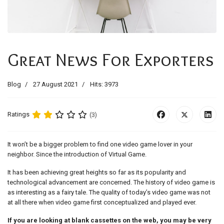
Great News For Exporters
Blog
27 August 2021
Hits: 3973
Ratings
(3)
It won’t be a bigger problem to find one video game lover in your
neighbor. Since the introduction of Virtual Game.
It has been achieving great heights so far as its popularity and
technological advancement are concerned. The history of video game is
as interesting as a fairy tale. The quality of today’s video game was not
at all there when video game first conceptualized and played ever.
If you are looking at blank cassettes on the web, you may be very